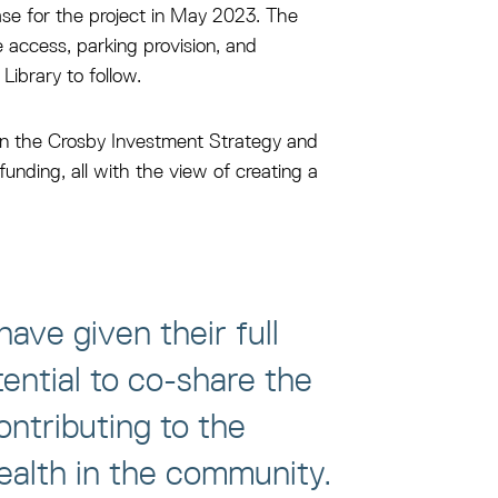
ase for the project in May 2023. The
e access, parking provision, and
ibrary to follow.
 in the Crosby Investment Strategy and
nding, all with the view of creating a
ave given their full
ential to co-share the
ontributing to the
health in the community.