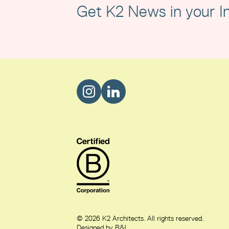
Get K2 News in your I
© 2026 K2 Architects. All rights reserved.
Designed by B&L