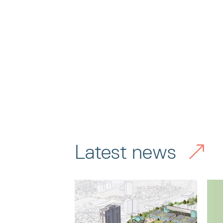
Latest news