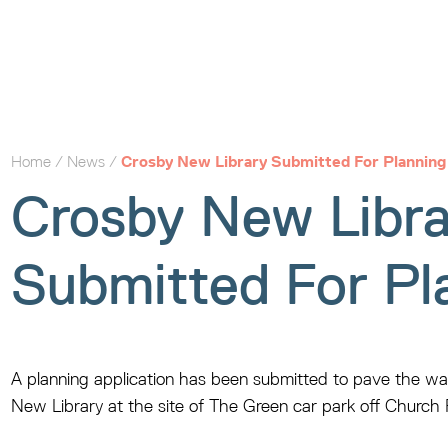
Home
/
News
/
Crosby New Library Submitted For Planning
Crosby New Libra
Submitted For Pl
A planning application has been submitted to pave the wa
New Library at the site of The Green car park off Church