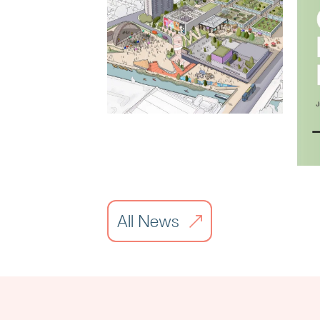
Liverpool City
Region Property
Awards
All News
Read article