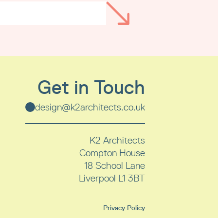
Get in Touch
design@k2architects.co.uk
K2 Architects
Compton House
18 School Lane
Liverpool
L1 3BT
Privacy Policy