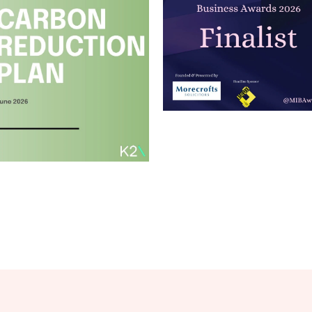
Merseyside
Independent
Business
Awards
Carbon
Read article
Reduction Plan
2026
Read article