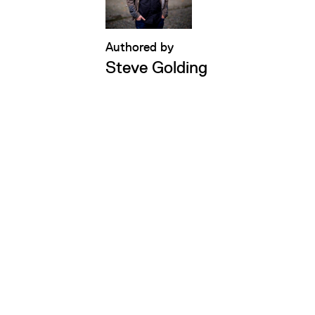
Authored by
Steve Golding