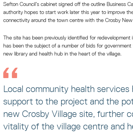
Sefton Council’s cabinet signed off the outline Business C
authority hopes to start work later this year to improve th
connectivity around the town centre with the Crosby New L
The site has been previously identified for redevelopment
has been the subject of a number of bids for government fu
new library and health hub in the heart of the village.
Local community health services h
support to the project and the pot
new Crosby Village site, further c
vitality of the village centre and 