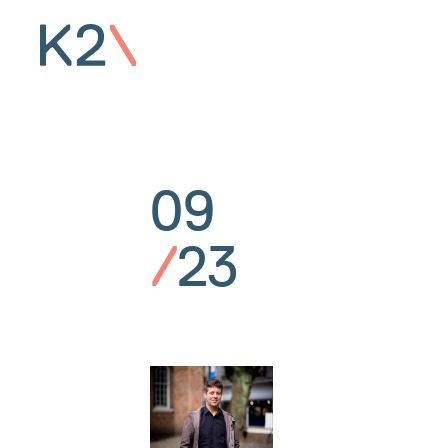
09
/
23