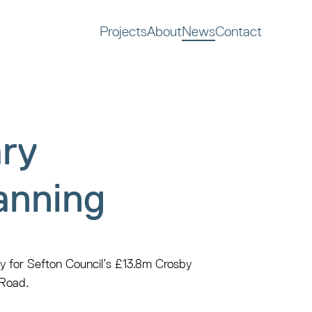
Projects
About
News
Contact
ry
anning
y for Sefton Council’s £13.8m Crosby
 Road.