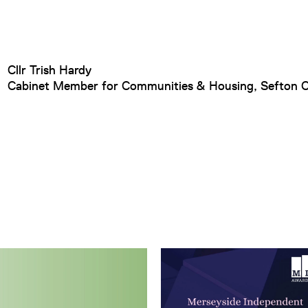
Cllr Trish Hardy
Cabinet Member for Communities & Housing, Sefton C