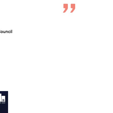
ouncil