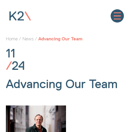
Home
/
News
/
Advancing Our Team
11
/
24
Advancing Our Team