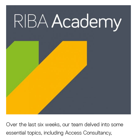
Over the last six weeks, our team delved into some
essential topics, including Access Consultancy,