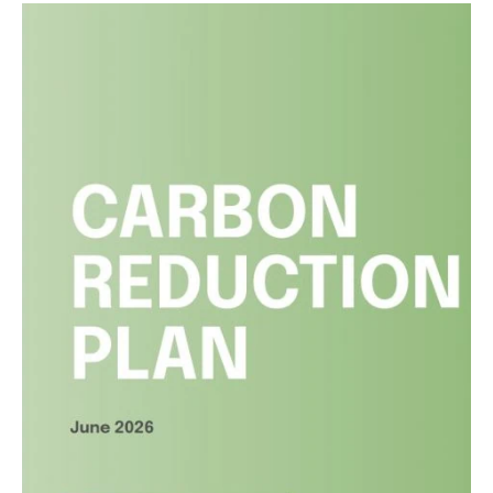
Liverpool City Region Property
Awards
Read article