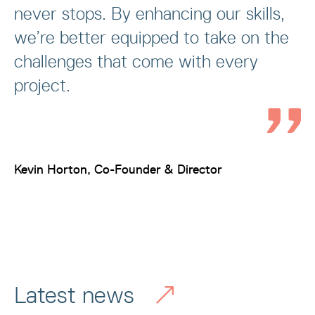
never stops. By enhancing our skills,
we’re better equipped to take on the
challenges that come with every
project.
Kevin Horton, Co-Founder & Director
Latest news