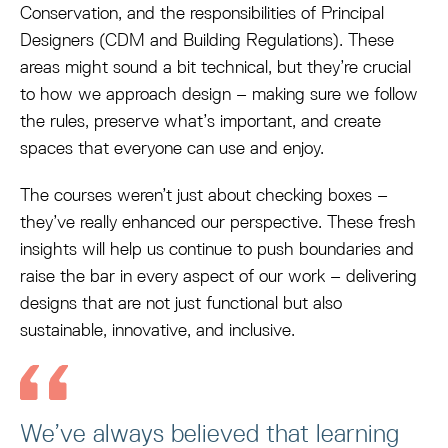
Conservation, and the responsibilities of Principal
Designers (CDM and Building Regulations). These
areas might sound a bit technical, but they’re crucial
to how we approach design – making sure we follow
the rules, preserve what’s important, and create
spaces that everyone can use and enjoy.
The courses weren’t just about checking boxes –
they’ve really enhanced our perspective. These fresh
insights will help us continue to push boundaries and
raise the bar in every aspect of our work – delivering
designs that are not just functional but also
sustainable, innovative, and inclusive.
We’ve always believed that learning