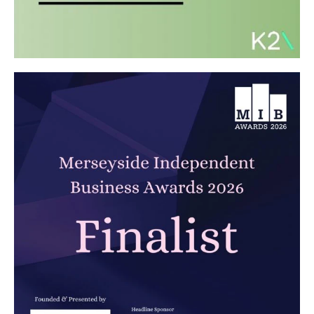
Carbon Reduction Plan 2026
Read article