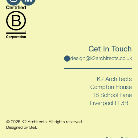
Get in Touch
design@k2architects.co.uk
K2 Architects
Compton House
18 School Lane
Liverpool
L1 3BT
© 2026 K2 Architects. All rights reserved.
Designed by B&L