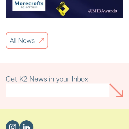
All News
Merseyside Independent Business
Awards
Get K2 News in your Inbox
Read article