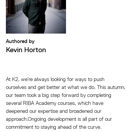
Authored by
Kevin Horton
At K2, we’re always looking for ways to push
ourselves and get better at what we do. This autumn,
our team took a big step forward by completing
several RIBA Academy courses, which have
deepened our expertise and broadened our
approach.Ongoing development is all part of our
commitment to staying ahead of the curve.