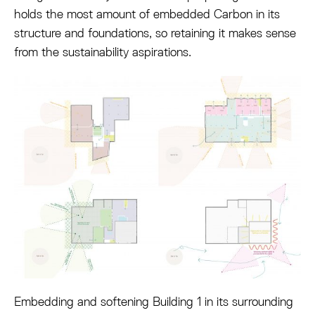
holds the most amount of embedded Carbon in its
structure and foundations, so retaining it makes sense
from the sustainability aspirations.
Embedding and softening Building 1 in its surrounding