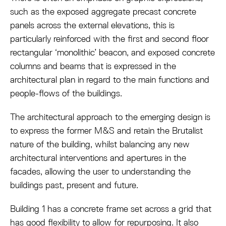
such as the exposed aggregate precast concrete
panels across the external elevations, this is
particularly reinforced with the first and second floor
rectangular ‘monolithic’ beacon, and exposed concrete
columns and beams that is expressed in the
architectural plan in regard to the main functions and
people-flows of the buildings.
The architectural approach to the emerging design is
to express the former M&S and retain the Brutalist
nature of the building, whilst balancing any new
architectural interventions and apertures in the
facades, allowing the user to understanding the
buildings past, present and future.
Building 1 has a concrete frame set across a grid that
has good flexibility to allow for repurposing. It also