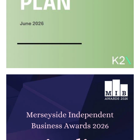
Carbon Reduction Plan 2026