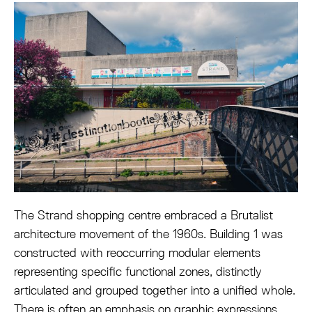
The Strand shopping centre embraced a Brutalist
architecture movement of the 1960s. Building 1 was
constructed with reoccurring modular elements
representing specific functional zones, distinctly
articulated and grouped together into a unified whole.
There is often an emphasis on graphic expressions,