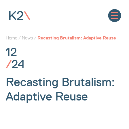
Home
/
News
/
Recasting Brutalism: Adaptive Reuse
12
/
24
Recasting Brutalism:
Adaptive Reuse