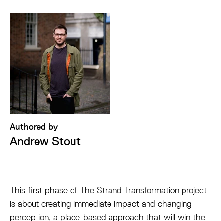
Authored by
Andrew Stout
This first phase of The Strand Transformation project
is about creating immediate impact and changing
perception, a place-based approach that will win the