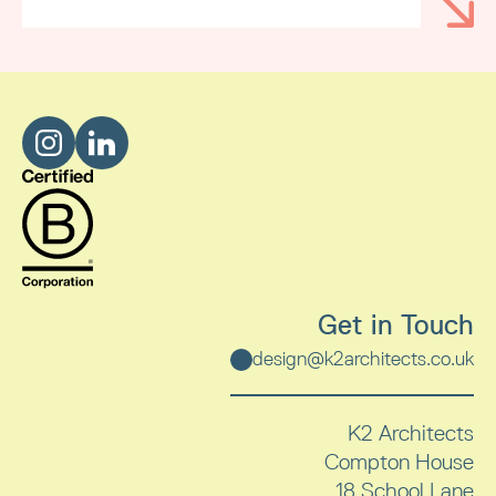
Get in Touch
design@k2architects.co.uk
K2 Architects
Compton House
18 School Lane