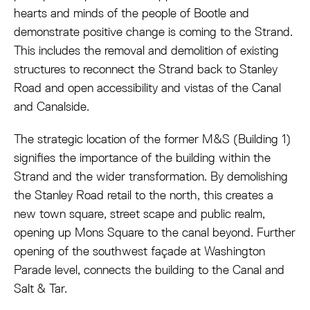
hearts and minds of the people of Bootle and
demonstrate positive change is coming to the Strand.
This includes the removal and demolition of existing
structures to reconnect the Strand back to Stanley
Road and open accessibility and vistas of the Canal
and Canalside.
The strategic location of the former M&S (Building 1)
signifies the importance of the building within the
Strand and the wider transformation. By demolishing
the Stanley Road retail to the north, this creates a
new town square, street scape and public realm,
opening up Mons Square to the canal beyond. Further
opening of the southwest façade at Washington
Parade level, connects the building to the Canal and
Salt & Tar.