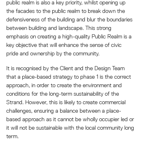
public realm is also a key priority, whilst opening up
the facades to the public realm to break down the
defensiveness of the building and blur the boundaries
between building and landscape. This strong
emphasis on creating a high-quality Public Realm is a
key objective that will enhance the sense of civic
pride and ownership by the community.
It is recognised by the Client and the Design Team
that a place-based strategy to phase 1 is the correct
approach, in order to create the environment and
conditions for the long-term sustainability of the
Strand. However, this is likely to create commercial
challenges, ensuring a balance between a place-
based approach as it cannot be wholly occupier led or
it will not be sustainable with the local community long
term.