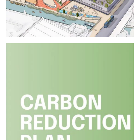
Liverpool City Region Property
Awards
Read article