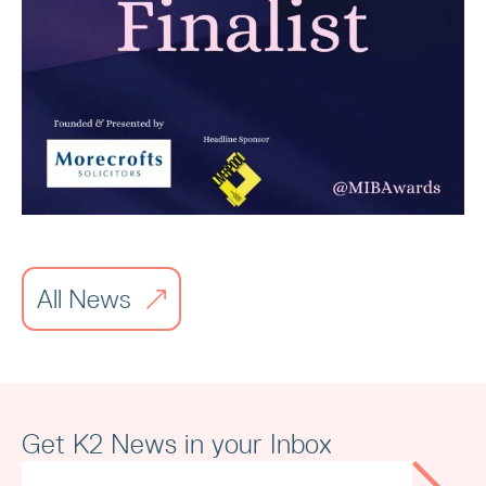
Read article
All News
Merseyside Independent Business
Awards
Get K2 News in your Inbox
Read article