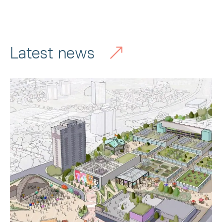
Latest news