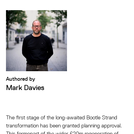
Authored by
Mark Davies
The first stage of the long-awaited Bootle Strand
transformation has been granted planning approval.
This formepart of the wider £20m regeneration of