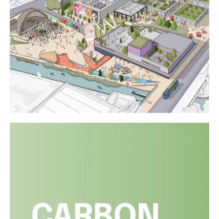
Liverpool City Region Property
Awards