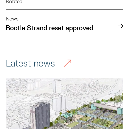
Related
News
Bootle Strand reset approved
Latest news