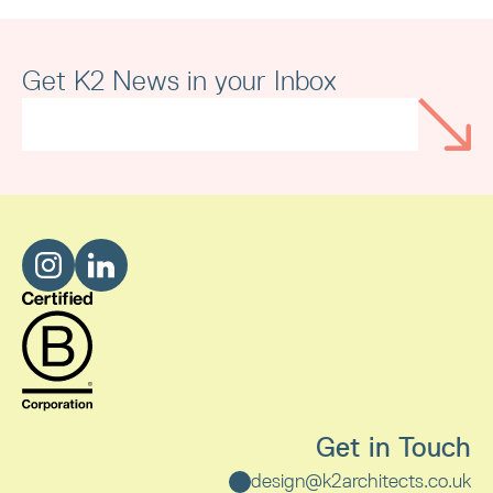
Merseyside Independent Business
Awards
Get K2 News in your Inbox
Read article
Get in Touch
design@k2architects.co.uk