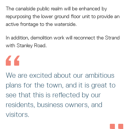
The canalside public realm will be enhanced by
repurposing the lower ground floor unit to provide an
active frontage to the waterside.
In addition, demolition work will reconnect the Strand
with Stanley Road.
We are excited about our ambitious
plans for the town, and it is great to
see that this is reflected by our
residents, business owners, and
visitors.