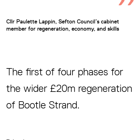
Cllr Paulette Lappin, Sefton Council’s cabinet
member for regeneration, economy, and skills
The first of four phases for
the wider £20m regeneration
of Bootle Strand.