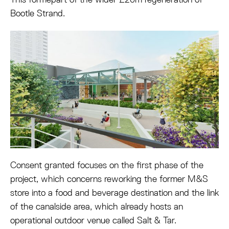
Bootle Strand.
Consent granted focuses on the first phase of the
project, which concerns reworking the former M&S
store into a food and beverage destination and the link
of the canalside area, which already hosts an
operational outdoor venue called Salt & Tar.