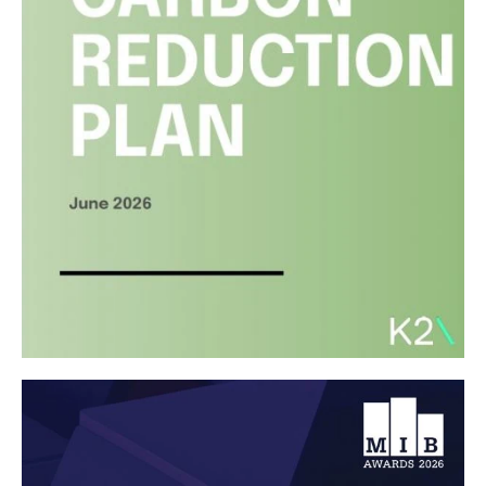
Read article