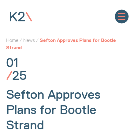
Home
/
News
/
Sefton Approves Plans for Bootle
Strand
01
/
25
Sefton Approves
Plans for Bootle
Strand