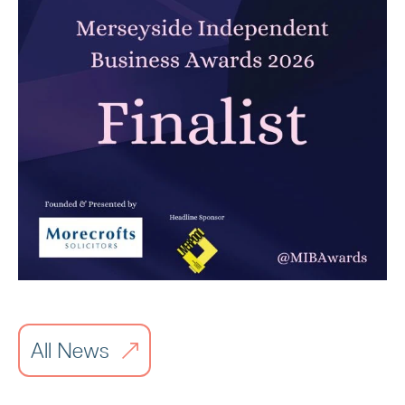
Carbon Reduction Plan 2026
Read article
All News