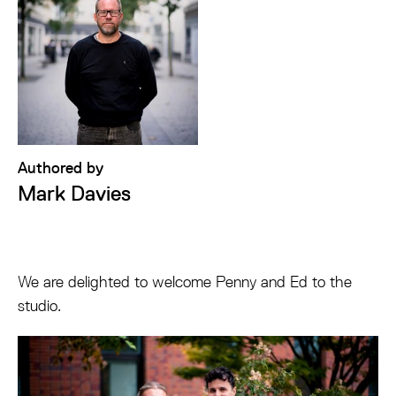
Authored by
Mark Davies
We are delighted to welcome Penny and Ed to the
studio.