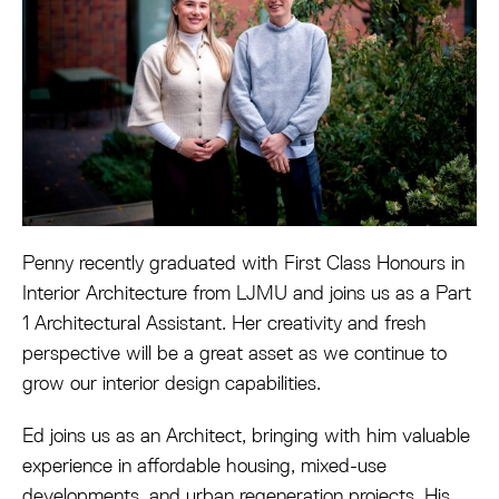
Penny recently graduated with First Class Honours in
Interior Architecture from LJMU and joins us as a Part
1 Architectural Assistant. Her creativity and fresh
perspective will be a great asset as we continue to
grow our interior design capabilities.
Ed joins us as an Architect, bringing with him valuable
experience in affordable housing, mixed-use
developments, and urban regeneration projects. His