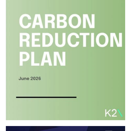
Liverpool City Region Property
Awards
Read article