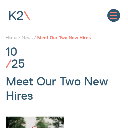
Home
/
News
/
Meet Our Two New Hires
10
/
25
Meet Our Two New
Hires