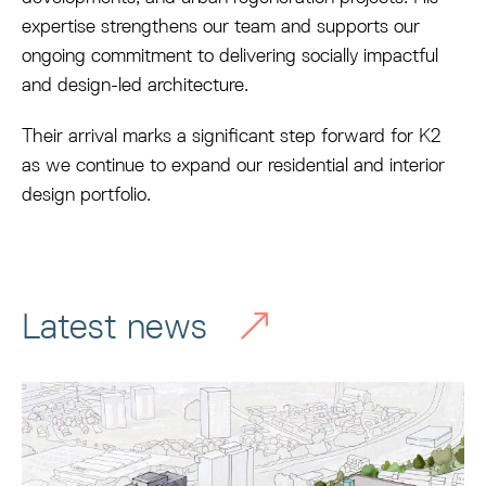
expertise strengthens our team and supports our
ongoing commitment to delivering socially impactful
and design-led architecture.
Their arrival marks a significant step forward for K2
as we continue to expand our residential and interior
design portfolio.
Latest news