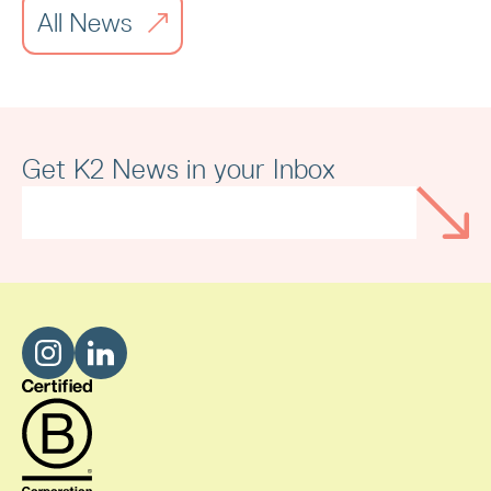
All News
Merseyside Independent Business
Awards
Get K2 News in your Inbox
Read article