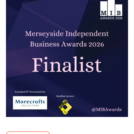
Carbon Reduction Plan 2026
Read article