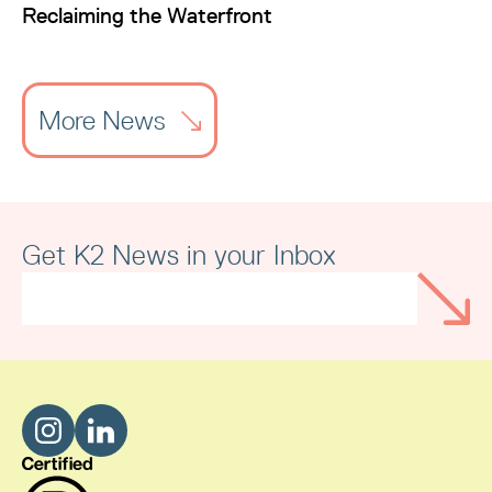
Reclaiming the Waterfront
More News
Get K2 News in your Inbox