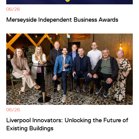
06/26
Merseyside Independent Business Awards
06/26
Liverpool Innovators: Unlocking the Future of
Existing Buildings