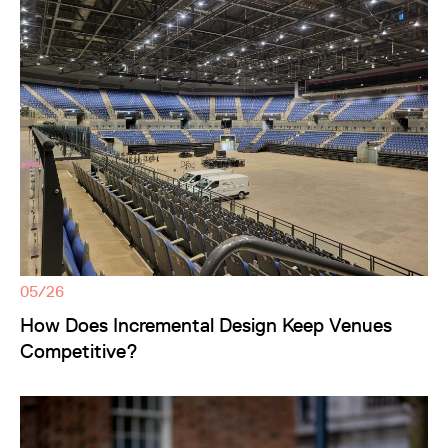
05/26
How Does Incremental Design Keep Venues
Competitive?