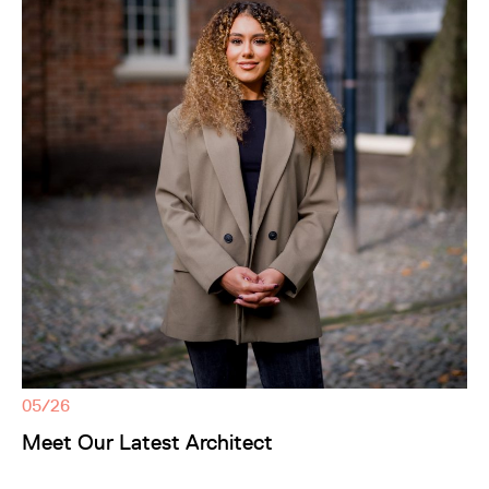
05/26
Meet Our Latest Architect