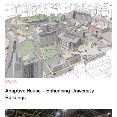
05/26
Adaptive Reuse – Enhancing University
Buildings