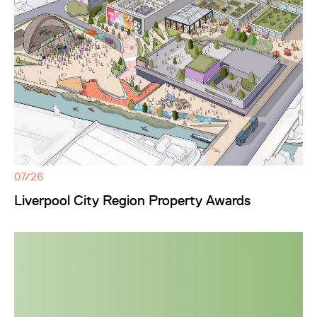
07/26
Liverpool City Region Property Awards