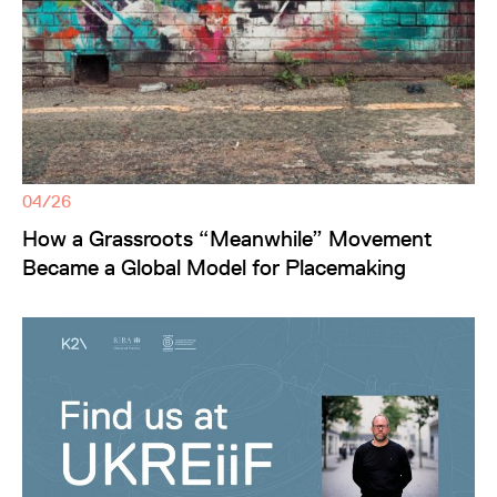
04/26
How a Grassroots “Meanwhile” Movement
Became a Global Model for Placemaking