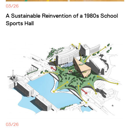
03/26
A Sustainable Reinvention of a 1980s School
Sports Hall
03/26