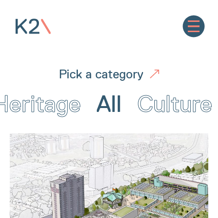
Pick a category
Heritage
All
Culture