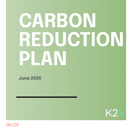
06/26