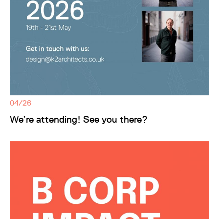
04/26
We’re attending! See you there?