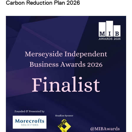
Carbon Reduction Plan 2026