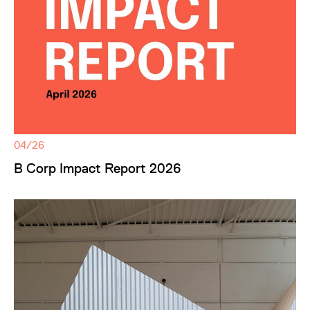
04/26
B Corp Impact Report 2026