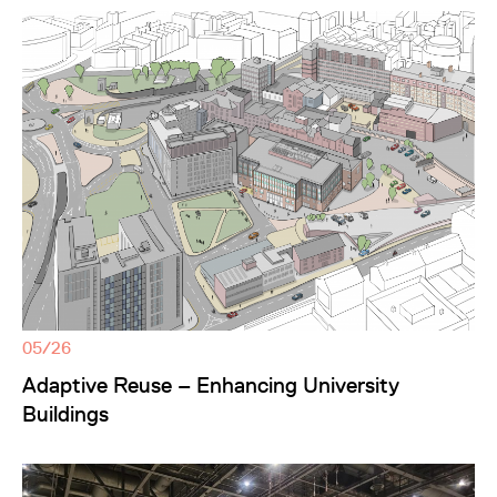
05/26
Adaptive Reuse – Enhancing University
Buildings