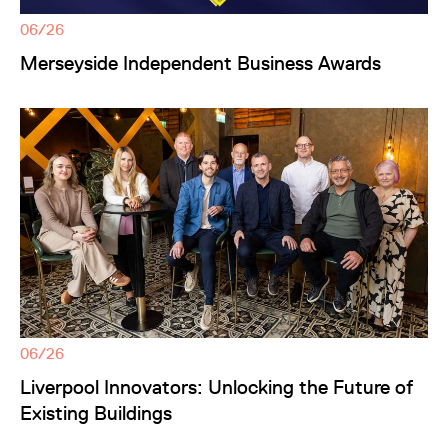
06/26
Merseyside Independent Business Awards
06/26
Liverpool Innovators: Unlocking the Future of
Existing Buildings