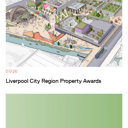
07/26
Liverpool City Region Property Awards