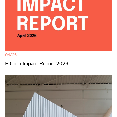
04/26
B Corp Impact Report 2026