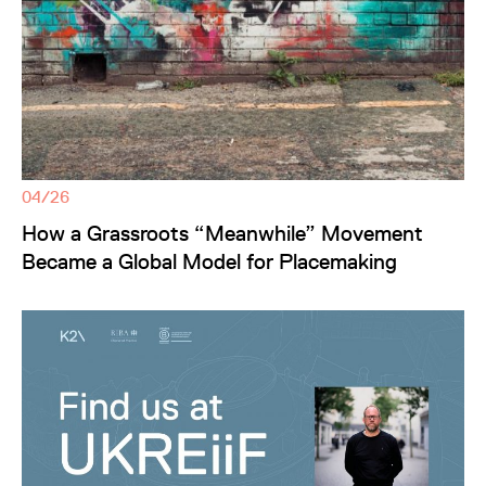
04/26
How a Grassroots “Meanwhile” Movement
Became a Global Model for Placemaking