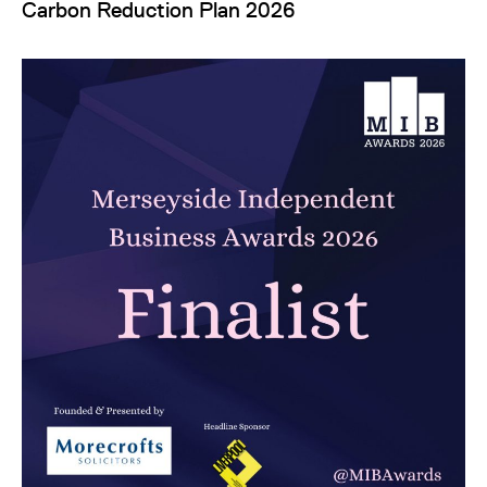
Carbon Reduction Plan 2026