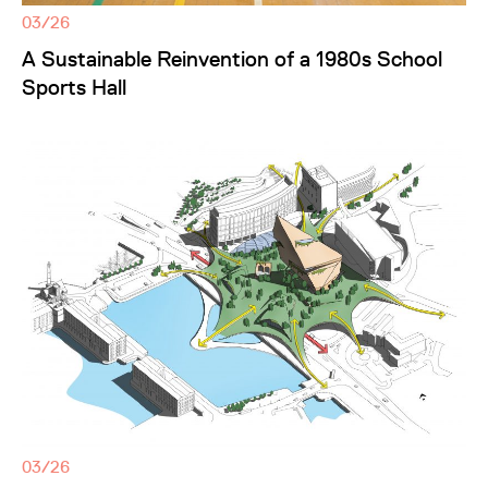
03/26
A Sustainable Reinvention of a 1980s School
Sports Hall
03/26