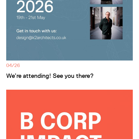
04/26
We’re attending! See you there?