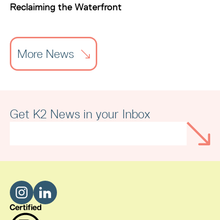
Reclaiming the Waterfront
More News
Get K2 News in your Inbox