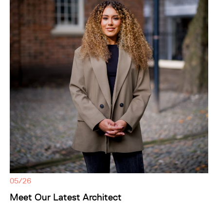
05/26
Meet Our Latest Architect