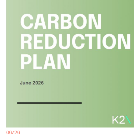
06/26