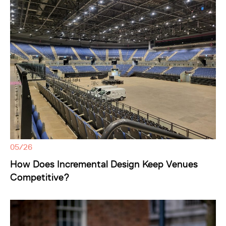
05/26
How Does Incremental Design Keep Venues
Competitive?