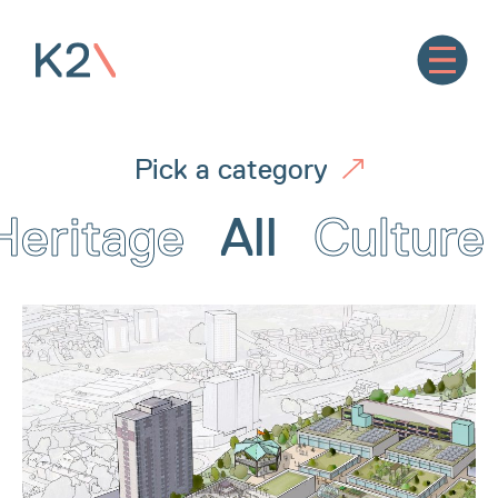
Pick a category
Heritage
All
Culture