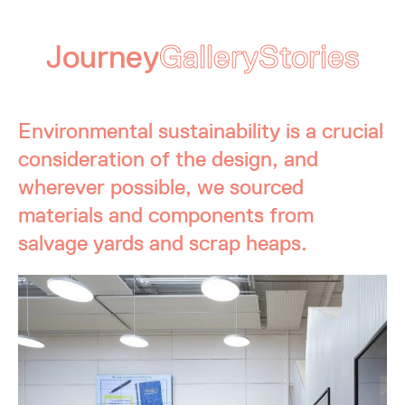
Journey
Gallery
Stories
Environmental sustainability is a crucial
consideration of the design, and
wherever possible, we sourced
materials and components from
salvage yards and scrap heaps.