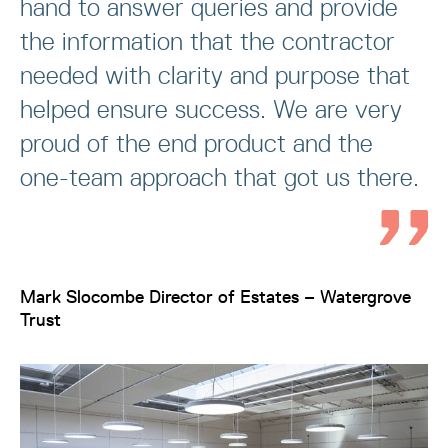
hand to answer queries and provide
the information that the contractor
needed with clarity and purpose that
helped ensure success. We are very
proud of the end product and the
one-team approach that got us there.
Mark Slocombe Director of Estates – Watergrove
Trust