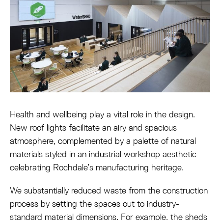
Health and wellbeing play a vital role in the design.
New roof lights facilitate an airy and spacious
atmosphere, complemented by a palette of natural
materials styled in an industrial workshop aesthetic
celebrating Rochdale’s manufacturing heritage.
We substantially reduced waste from the construction
process by setting the spaces out to industry-
standard material dimensions. For example, the sheds