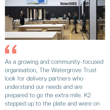
As a growing and community-focused
organisation, The Watergrove Trust
look for delivery partners who
understand our needs and are
prepared to go the extra mile. K2
stepped up to the plate and were on