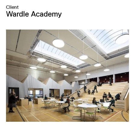
Client
Wardle Academy