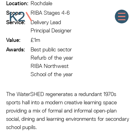
Location:
Rochdale
Scope:
RIBA Stages 4-6
Service:
Delivery Lead
Principal Designer
Value:
£1m
Awards:
Best public sector
Refurb of the year
RIBA Northwest
School of the year
The WaterSHED regenerates a redundant 1970s
sports hall into a modern creative learning space
providing a mix of formal and informal open-plan
social, dining and learning environments for secondary
school pupils.