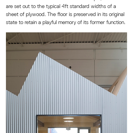
are set out to the typical 4ft standard widths of a
sheet of plywood. The floor is preserved in its original
state to retain a playful memory of its former function.