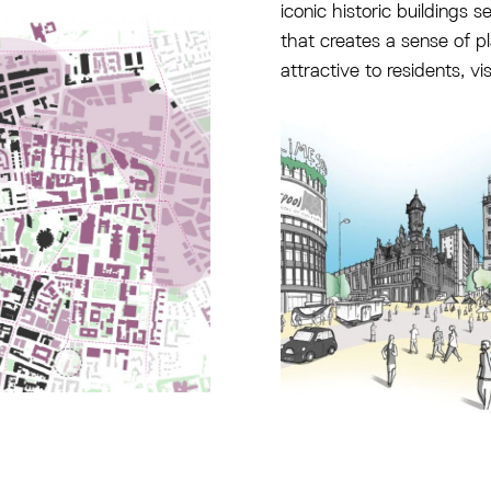
iconic historic buildings s
that creates a sense of pl
attractive to residents, vi