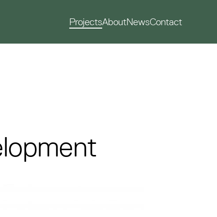
Projects
About
News
Contact
velopment