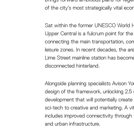
of the city’s most strategically vital ec
Sat within the former UNESCO World He
Upper Central is a fulcrum point for the c
connecting the main transportation, c
leisure zones. In recent decades, the ar
Lime Street mainline station has beco
disconnected hinterland.
Alongside planning specialists Avison Y
design of the framework, unlocking 2.5 mi
development that will potentially creat
sci-tech to creative and marketing. A vit
includes improved connectivity through 
and urban infrastructure.