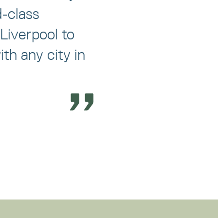
d-class
Liverpool to
th any city in