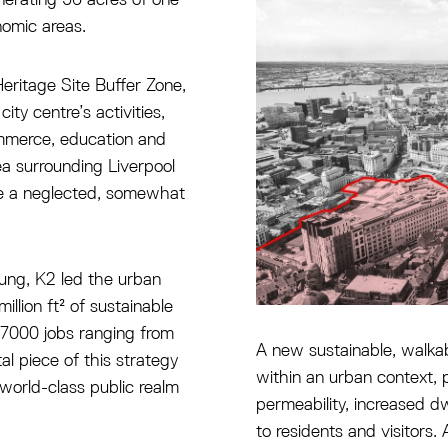
onomic areas.
ritage Site Buffer Zone,
ity centre’s activities,
ommerce, education and
ea surrounding Liverpool
me a neglected, somewhat
oung, K2 led the urban
llion ft² of sustainable
e 7000 jobs ranging from
A new sustainable, walka
al piece of this strategy
within an urban context,
world-class public realm
permeability, increased dw
to residents and visitors