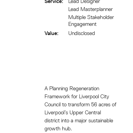
Service:
Lead Designer
Lead Masterplanner
Multiple Stakeholder
Engagement
Value:
Undisclosed
A Planning Regeneration
Framework for Liverpool City
Council to transform 56 acres of
Liverpool’s Upper Central
district into a major sustainable
growth hub.