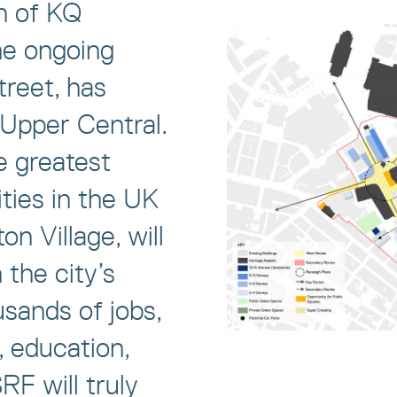
h of KQ
he ongoing
treet, has
 Upper Central.
e greatest
ties in the UK
n Village, will
 the city’s
sands of jobs,
, education,
SRF will truly