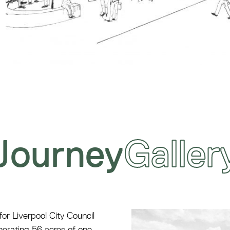
Journey
Galler
r Liverpool City Council
nerating 56 acres of one