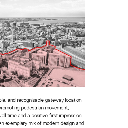
ble, and recognisable gateway location
 promoting pedestrian movement,
ell time and a positive first impression
. An exemplary mix of modern design and