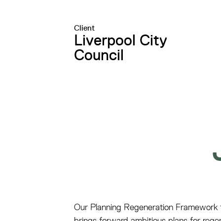
Client
Liverpool City
Council
Our Planning Regeneration Framework fo
brings forward ambitious plans for rege