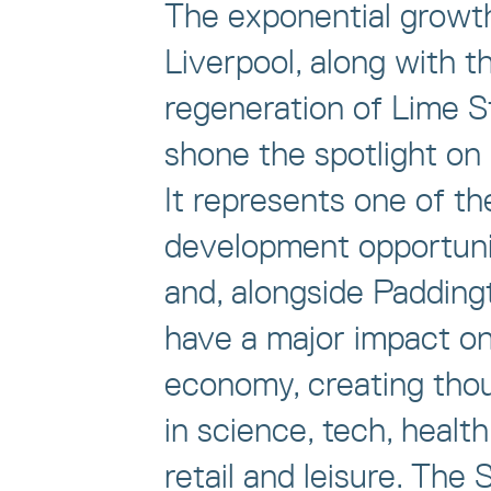
The exponential growt
Liverpool, along with t
regeneration of Lime S
shone the spotlight on
It represents one of th
development opportuni
and, alongside Paddingto
have a major impact on
economy, creating thou
in science, tech, health
retail and leisure. The 