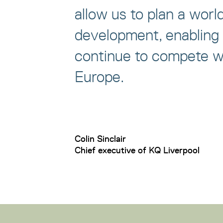
allow us to plan a worl
development, enabling 
continue to compete wi
Europe.
Colin Sinclair
Chief executive of KQ Liverpool