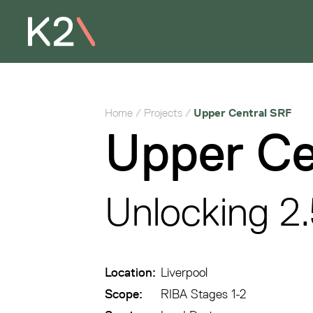
Home
/
Projects
/
Upper Central SRF
Upper Ce
Unlocking 2.
Location:
Liverpool
Scope:
RIBA Stages 1-2