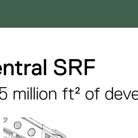
ntral SRF
5 million ft² of de