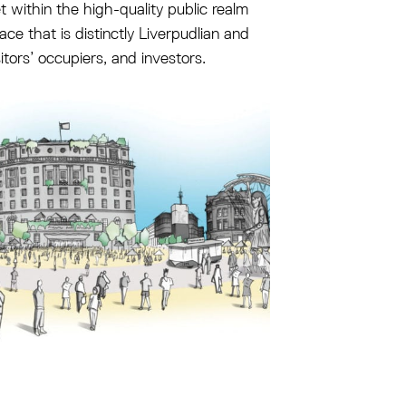
et within the high-quality public realm
ace that is distinctly Liverpudlian and
sitors’ occupiers, and investors.