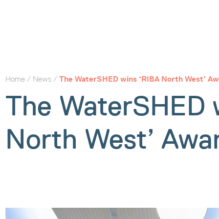
Home
/
News
/
The WaterSHED wins ‘RIBA North West’ Aw
The WaterSHED w
North West’ Awa