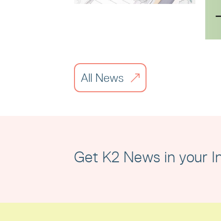
Liverpool City
Region Property
Awards
All News
Read article
Get K2 News in your I