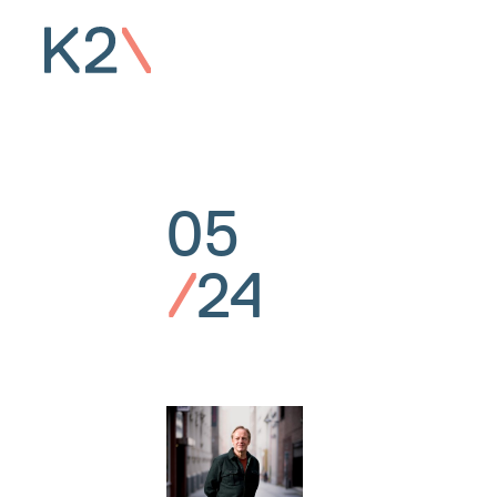
05
/
24