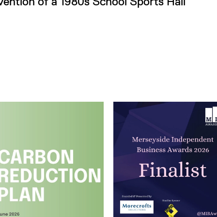
vention of a 1980s School Sports Hall