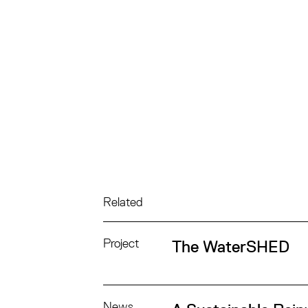
Related
Project
The WaterSHED
News