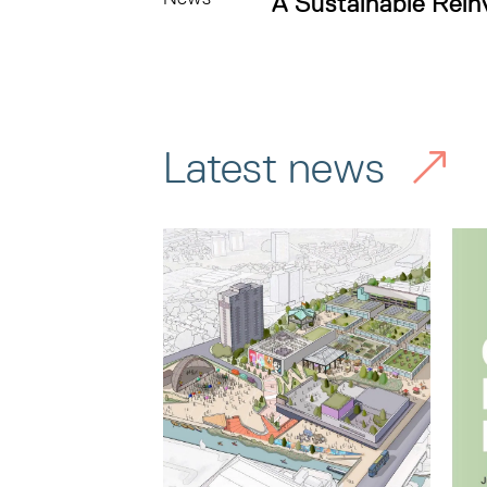
A Sustainable Rein
Latest news