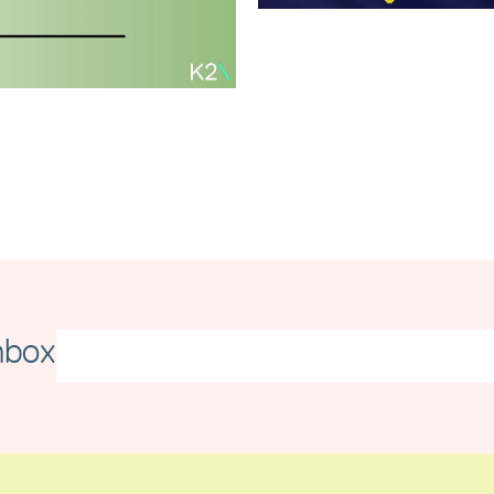
Merseyside
Independent
Business
Awards
Carbon
Read article
Reduction Plan
2026
Read article
nbox