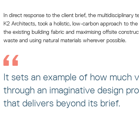
In direct response to the client brief, the multidisciplinar
K2 Architects, took a holistic, low-carbon approach to the 
the existing building fabric and maximising offsite construc
waste and using natural materials wherever possible.
It sets an example of how much v
through an imaginative design pr
that delivers beyond its brief.