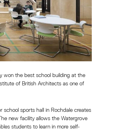
 won the best school building at the
itute of British Architects as one of
r school sports hall in Rochdale creates
The new facility allows the Watergrove
les students to learn in more self-