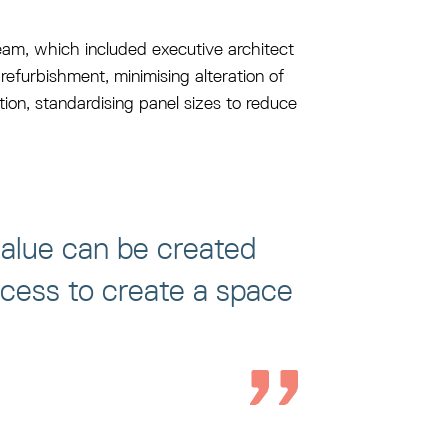
y team, which included executive architect
refurbishment, minimising alteration of
tion, standardising panel sizes to reduce
alue can be created
ocess to create a space