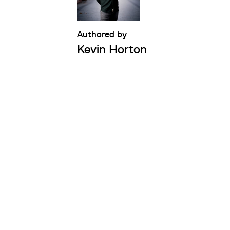
Authored by
Kevin Horton