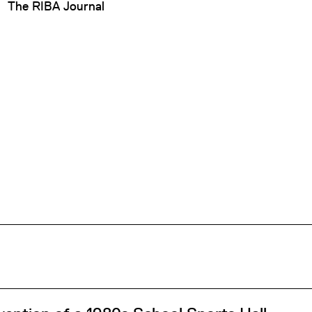
The RIBA Journal