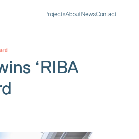
Projects
About
News
Contact
ard
ins ‘RIBA
rd