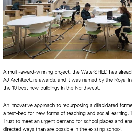
A multi-award-winning project, the WaterSHED has already
AJ Architecture awards, and it was named by the Royal Inst
the 10 best new buildings in the Northwest.
An innovative approach to repurposing a dilapidated forme
a test-bed for new forms of teaching and social learning. 
Trust to meet an urgent demand for school places and enab
directed ways than are possible in the existing school.