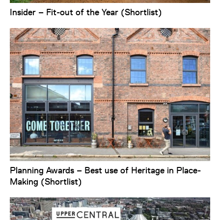
Insider – Fit-out of the Year (Shortlist)
Planning Awards – Best use of Heritage in Place-
Making (Shortlist)