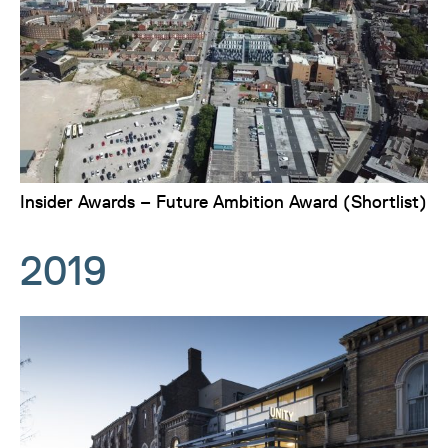
Insider Awards – Future Ambition Award (Shortlist)
2019