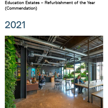
Education Estates – Refurbishment of the Year
(Commendation)
2021