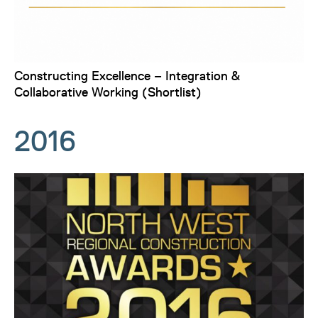
Constructing Excellence – Integration &
Collaborative Working (Shortlist)
2016