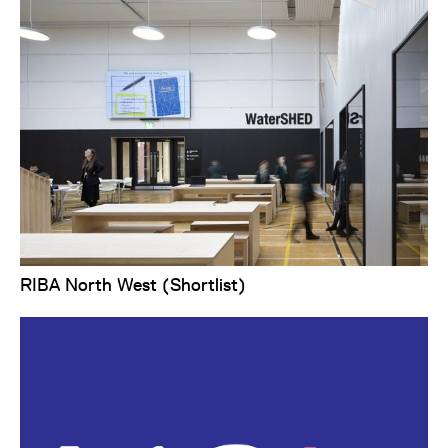
RIBA North West (Shortlist)