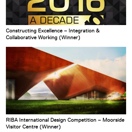
Constructing Excellence – Integration &
Collaborative Working (Winner)
RIBA International Design Competition – Moorside
Visitor Centre (Winner)