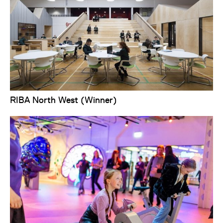
RIBA North West (Winner)