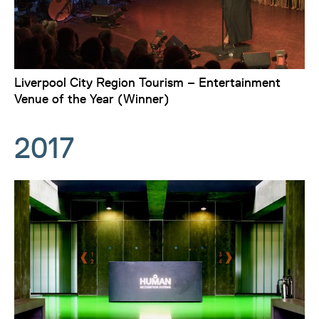
Liverpool City Region Tourism – Entertainment
Venue of the Year (Winner)
2017