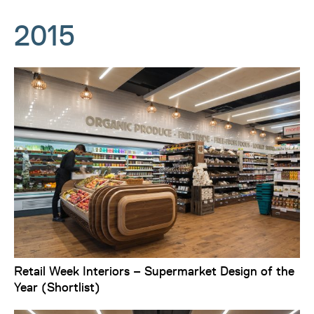
2015
Retail Week Interiors – Supermarket Design of the
Year (Shortlist)