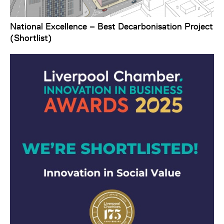
National Excellence – Best Decarbonisation Project
(Shortlist)