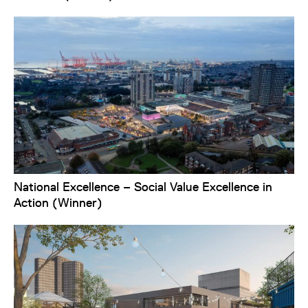
National Excellence – Social Value Excellence in
Action (Winner)