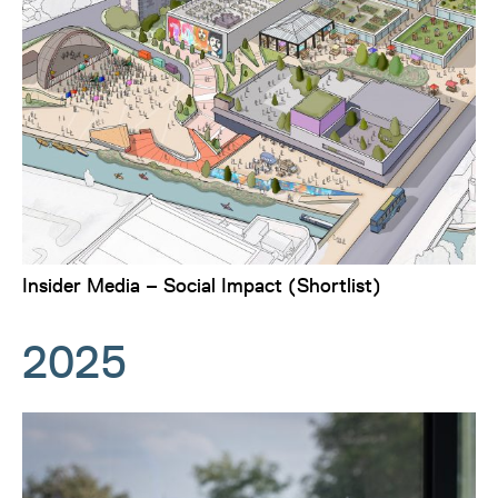
Insider Media – Social Impact (Shortlist)
2025