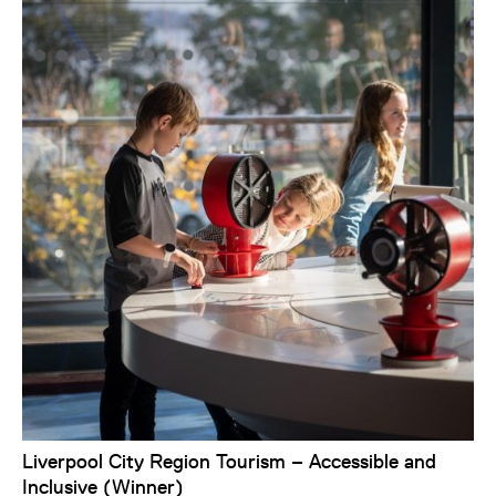
Liverpool City Region Tourism – Accessible and
Inclusive (Winner)