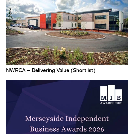
NWRCA – Delivering Value (Shortlist)