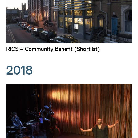
RICS – Community Benefit (Shortlist)
2018