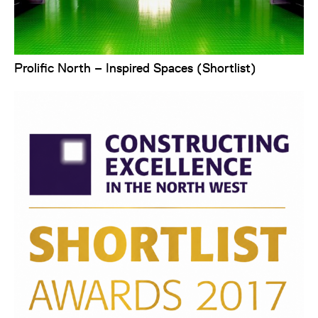
Prolific North – Inspired Spaces (Shortlist)