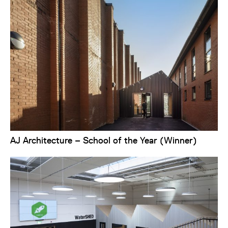
AJ Architecture – School of the Year (Winner)