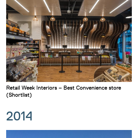
Retail Week Interiors – Best Convenience store
(Shortlist)
2014