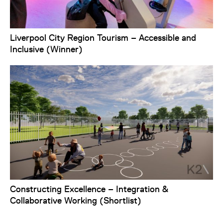
Liverpool City Region Tourism – Accessible and
Inclusive (Winner)
Constructing Excellence – Integration &
Collaborative Working (Shortlist)