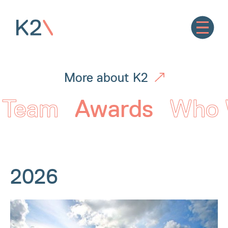
More about K2
Team
Awards
Who 
2026