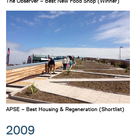
The Observer – Best New Food Shop (Winner)
APSE – Best Housing & Regeneration (Shortlist)
2009