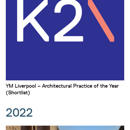
YM Liverpool – Architectural Practice of the Year
(Shortlist)
2022