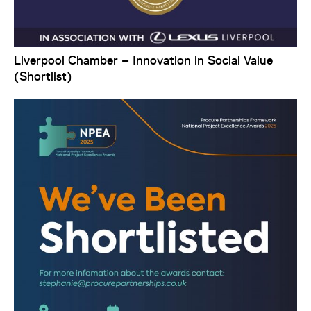
Liverpool Chamber – Innovation in Social Value
(Shortlist)