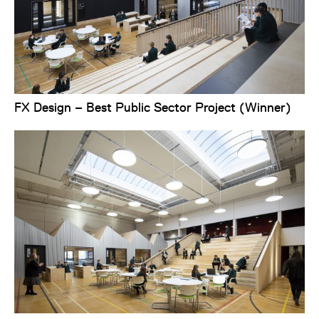
FX Design – Best Public Sector Project (Winner)