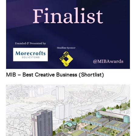
MIB – Best Creative Business (Shortlist)