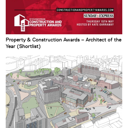
Property & Construction Awards – Architect of the
Year (Shortlist)