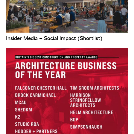
Insider Media – Social Impact (Shortlist)