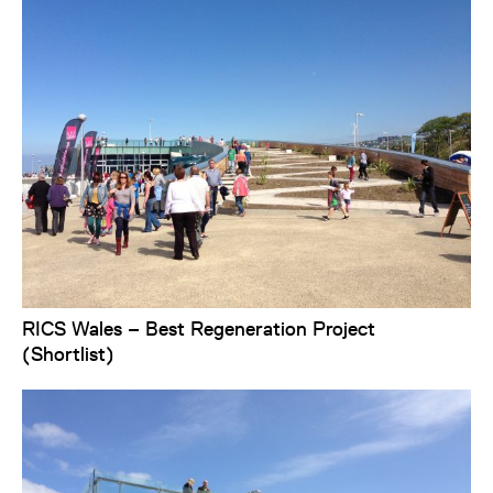
RICS Wales – Best Regeneration Project
(Shortlist)