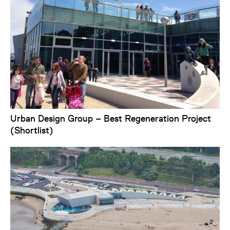
Urban Design Group – Best Regeneration Project
(Shortlist)