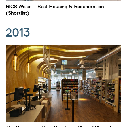
RICS Wales – Best Housing & Regeneration
(Shortlist)
2013