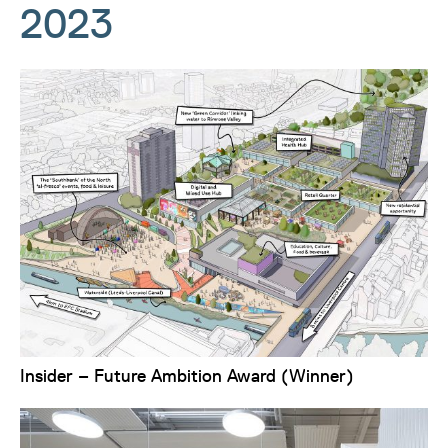
2023
Insider – Future Ambition Award (Winner)