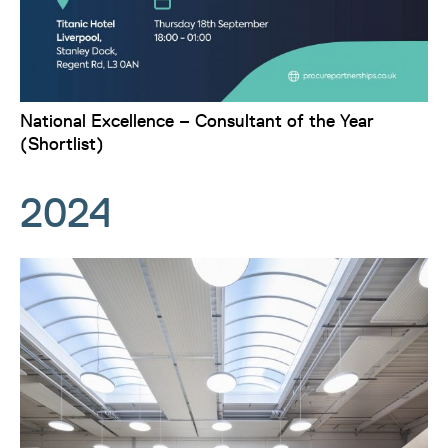
National Excellence – Consultant of the Year
(Shortlist)
2024