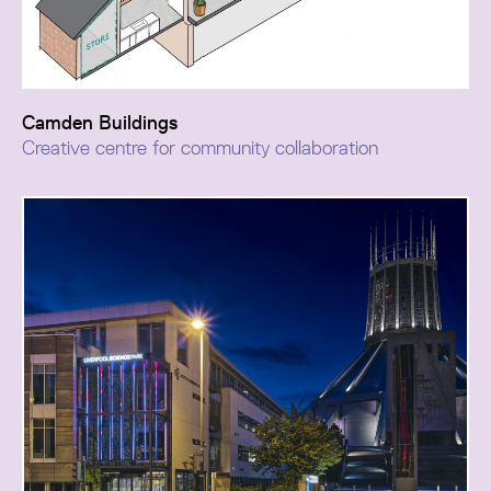
Camden Buildings
Creative centre for community collaboration
The Camden Building project consolidates Runcorn’s
digital and skills agenda into a single destination,
creating a new hub for collaborative learning, creative
enterprise, and community-focused business.