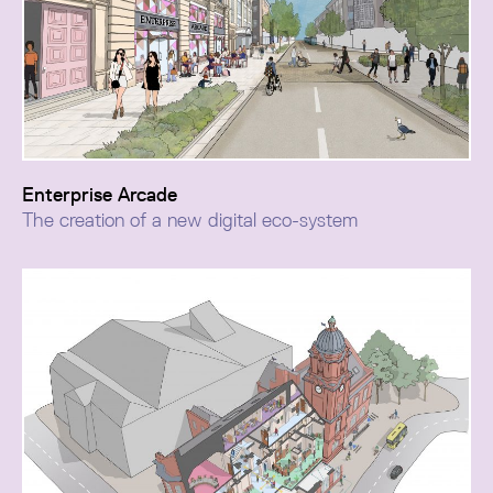
Enterprise Arcade
The creation of a new digital eco-system
Enterprise Arcade extends the Grade II listed Atkinson
cultural hub, delivering 21,000 sq ft of flexible
workspace designed to support Southport’s growing
creative and digital sector.