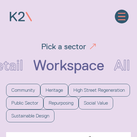
Pick a sector
tail
Workspace
All
Community
Heritage
High Street Regeneration
Public Sector
Repurposing
Social Value
Sustainable Design