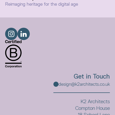
Reimaging heritage for the digital age
Celebrating its original natural charm and antiquity, our
contemporary approach to the restoration of William
Smiths Victorian warehouse re-purposes it for the
modern, digital age.
Get in Touch
design@k2architects.co.uk
K2 Architects
Compton House
18 School Lane