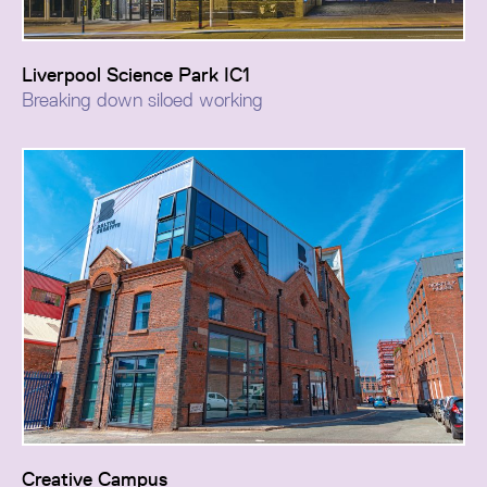
Liverpool Science Park IC1
Breaking down siloed working
The project creates a new identity and civic presence
for the campus, transforming fragmented working
environments into a collaborative hub for innovators,
researchers, developers, and scientists.
Creative Campus