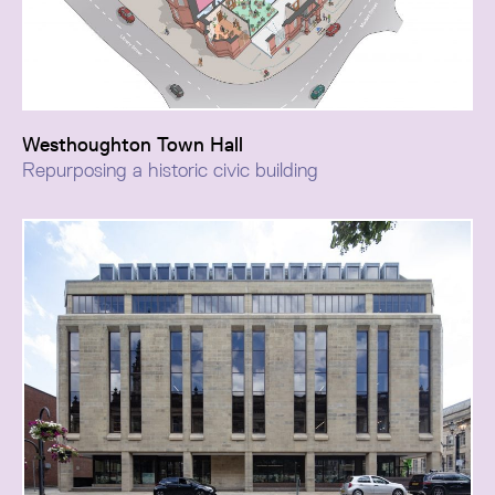
Westhoughton Town Hall
Repurposing a historic civic building
A repositioning of Westhoughton Town Hall as a
renewed civic asset, adapting its historic fabric to
respond to changing patterns of hybrid work while
preserving its heritage character.