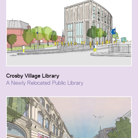
Crosby Village Library
A Newly Relocated Public Library
Crosby Village New Library is a classic example of the
kind of project that local authorities are exploring in
their drive to generate new incomes and regeneration
opportunities