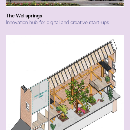
The Wellsprings
Innovation hub for digital and creative start-ups
The Wellsprings transformation repurposed a dated
office building within Bolton Town Hall Conservation
Area as a dynamic business and commercial hub.